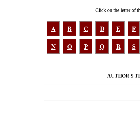
Click on the letter of 
A
B
C
D
E
F
N
O
P
Q
R
S
AUTHOR'S THA