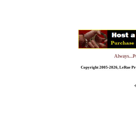
Always...Pu
Copyright 2005-2026, LeRue Pre