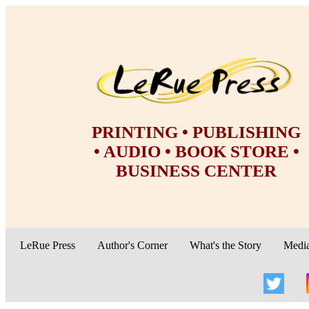
PRINTING • PUBLISHING
• AUDIO • BOOK STORE •
BUSINESS CENTER
LeRue Press
Author's Corner
What's the Story
Medi